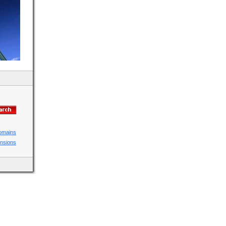
domains
ensions