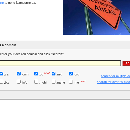
ere
to go to Namespro.ca.
er a domain
enter your desired domain and click "search":
new!
.ca
.com
.co
.net
.org
search for multiple 
new!
search for over 60 ext
.biz
.info
.mobi
.name
.me