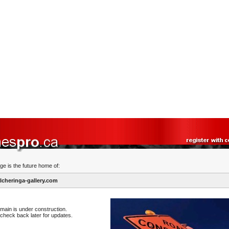
ge is the future home of:
cheringa-gallery.com
main is under construction.
check back later for updates.