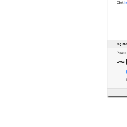
Click
h
regist
Please 
www.