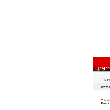
This pa
www.al
This do
Please 